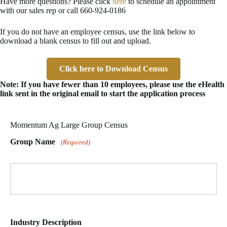
Have more questions? Please click
here
to schedule an appointment
with our sales rep or call 660-924-0186
If you do not have an employee census, use the link below to
download a blank census to fill out and upload.
Click here to Download Census
Note: If you have fewer than 10 employees, please use the eHealth
link sent in the original email to start the application process
Momentum Ag Large Group Census
Group Name
(Required)
Industry Description