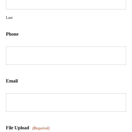
Last
Phone
Email
File Upload
(Required)