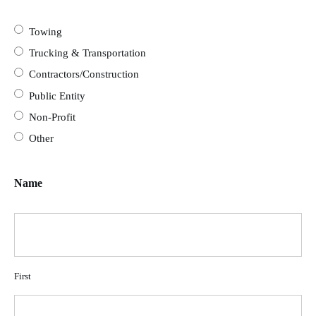
Towing
Trucking & Transportation
Contractors/Construction
Public Entity
Non-Profit
Other
Name
First