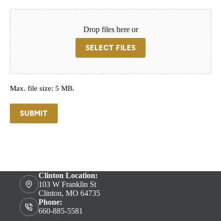
Drop files here or
SELECT FILES
Max. file size: 5 MB.
SUBMIT
Clinton Location:
103 W Franklin St
Clinton, MO 64735
Phone:
660-885-5581