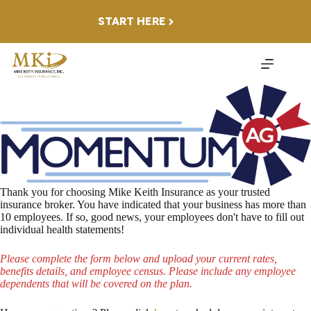
Skip
to
START HERE
content
Thank you for choosing Mike Keith Insurance as your trusted
insurance broker. You have indicated that your business has more than
10 employees. If so, good news, your employees don't have to fill out
individual health statements!
Please complete the form below and upload your current rates,
benefits details, and employee census.
Please include any employee
dependents that will be covered on the plan.