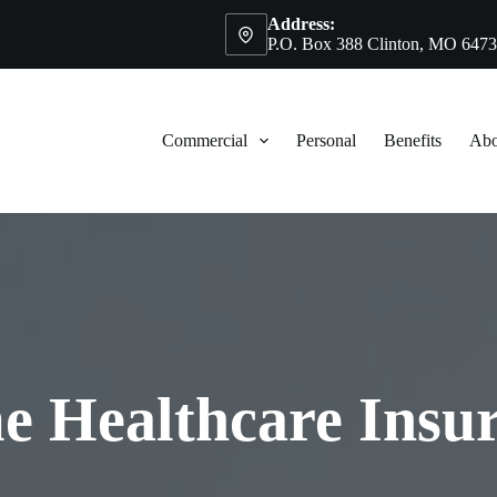
Address:
P.O. Box 388 Clinton, MO 647
Commercial
Personal
Benefits
Abo
 Healthcare Insu