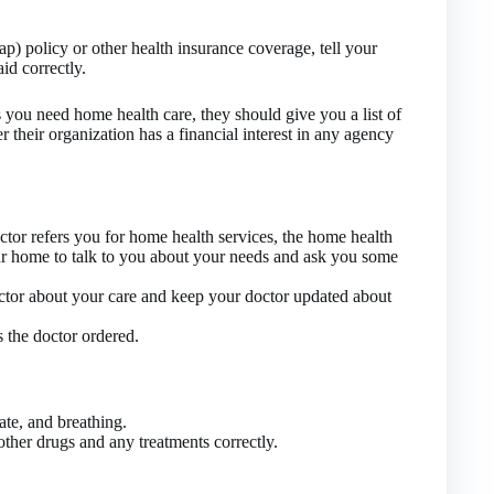
) policy or other health insurance coverage, tell your
aid correctly.
s you need home health care, they should give you a list of
r their organization has a financial interest in any agency
ctor refers you for home health services, the home health
r home to talk to you about your needs and ask you some
octor about your care and keep your doctor updated about
s the doctor ordered.
ate, and breathing.
other drugs and any treatments correctly.