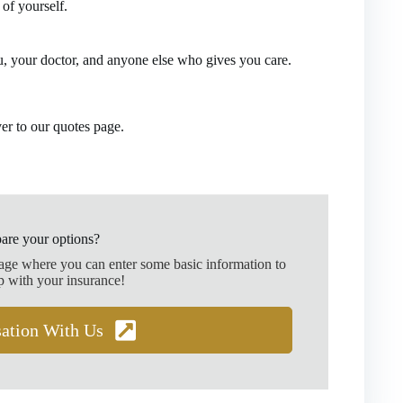
of yourself.
, your doctor, and anyone else who gives you care.
ver to our quotes page.
are your options?
page where you can enter some basic information to
p with your insurance!
sation With Us