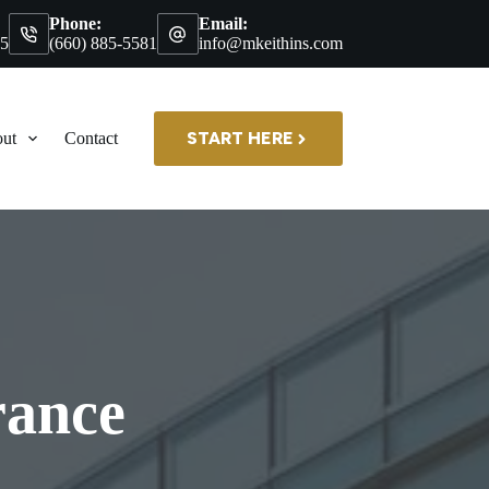
Phone:
Email:
35
(660) 885-5581
info@mkeithins.com
START HERE
ut
Contact
rance