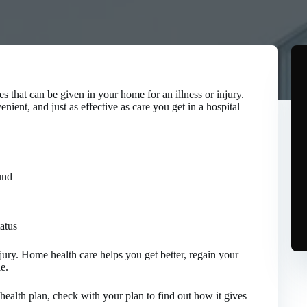
s that can be given in your home for an illness or injury.
ient, and just as effective as care you get in a hospital
und
tatus
injury. Home health care helps you get better, regain your
e.
health plan, check with your plan to find out how it gives