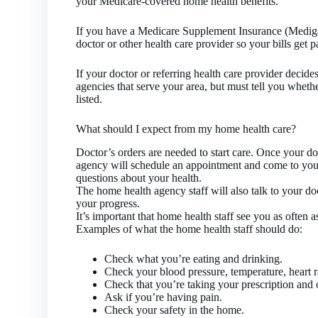
your Medicare-covered home health benefits.
If you have a Medicare Supplement Insurance (Medigap
doctor or other health care provider so your bills get p
If your doctor or referring health care provider decide
agencies that serve your area, but must tell you whethe
listed.
What should I expect from my home health care?
Doctor’s orders are needed to start care. Once your do
agency will schedule an appointment and come to you
questions about your health.
The home health agency staff will also talk to your d
your progress.
It’s important that home health staff see you as often a
Examples of what the home health staff should do:
Check what you’re eating and drinking.
Check your blood pressure, temperature, heart r
Check that you’re taking your prescription and 
Ask if you’re having pain.
Check your safety in the home.