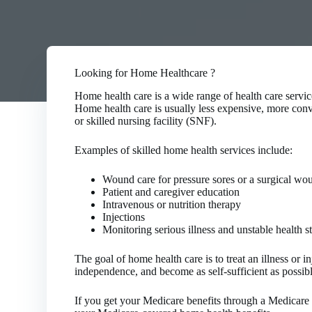
Looking for Home Healthcare ?
Home health care is a wide range of health care service
Home health care is usually less expensive, more conven
or skilled nursing facility (SNF).
Examples of skilled home health services include:
Wound care for pressure sores or a surgical wo
Patient and caregiver education
Intravenous or nutrition therapy
Injections
Monitoring serious illness and unstable health s
The goal of home health care is to treat an illness or 
independence, and become as self-sufficient as possibl
If you get your Medicare benefits through a Medicare 