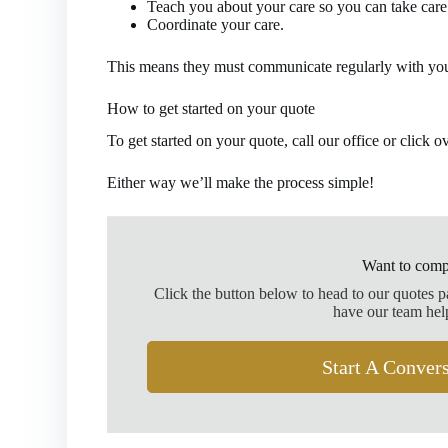
Teach you about your care so you can take care 
Coordinate your care.
This means they must communicate regularly with you
How to get started on your quote
To get started on your quote, call our office or click o
Either way we’ll make the process simple!
Want to comp
Click the button below to head to our quotes 
have our team hel
Start A Conver