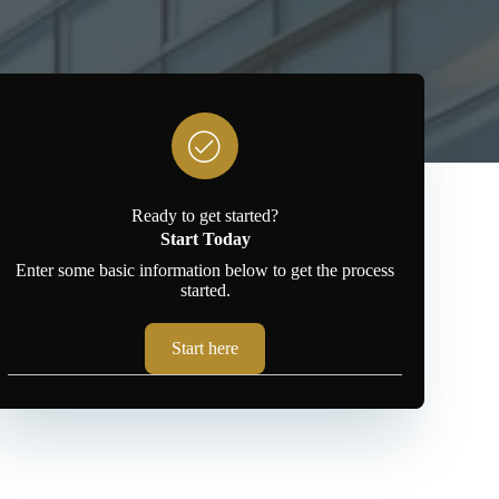
Ready to get started?
Start Today
Enter some basic information below to get the process
started.
Start here